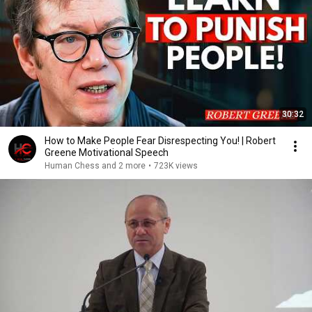
30:32
How to Make People Fear Disrespecting You! | Robert
Greene Motivational Speech
Human Chess and 2 more
•
723K views