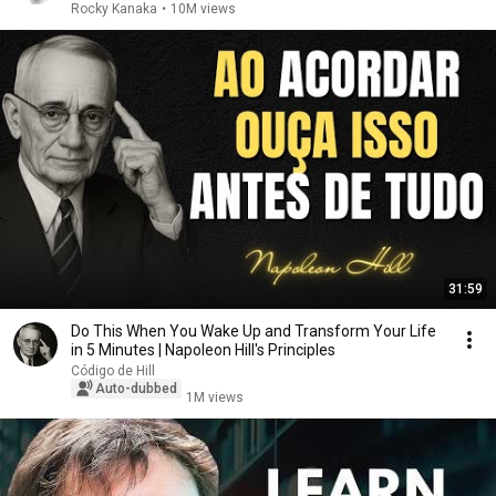
Rocky Kanaka
•
10M views
31:59
Do This When You Wake Up and Transform Your Life
in 5 Minutes | Napoleon Hill's Principles
Código de Hill
Auto-dubbed
1M views