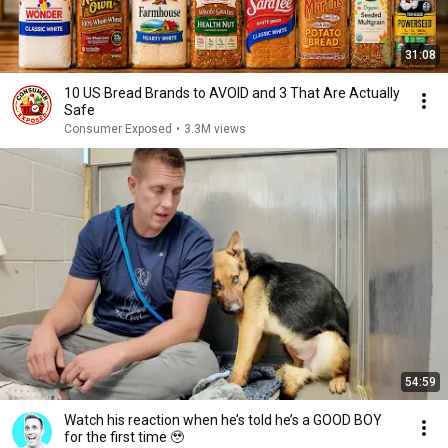
31:08
10 US Bread Brands to AVOID and 3 That Are Actually
Safe
Consumer Exposed
•
3.3M views
54:59
Watch his reaction when he’s told he’s a GOOD BOY
for the first time 🥹