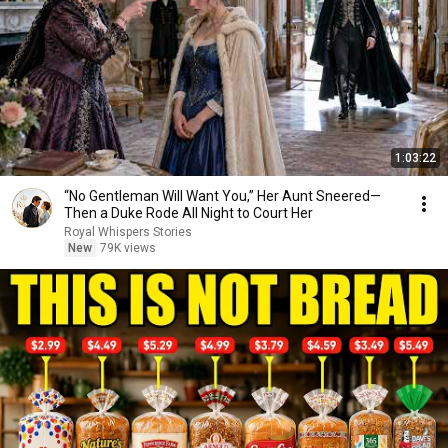
1:03:22
“No Gentleman Will Want You,” Her Aunt Sneered—
Then a Duke Rode All Night to Court Her
Royal Whispers Stories
New
79K views