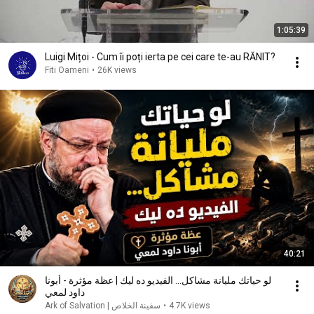
1:05:39
Luigi Mițoi - Cum îi poți ierta pe cei care te-au RĂNIT?
Fiti Oameni
•
26K views
40:21
لو حياتك مليانة مشاكل... الفيديو ده ليك | عظة مؤثرة - أبونا
داود لمعي
سفينة الخلاص | Ark of Salvation
•
4.7K views