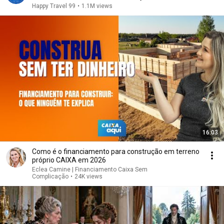
Happy Travel 99
•
1.1M views
16:03
Como é o financiamento para construção em terreno
próprio CAIXA em 2026
Eclea Camine | Financiamento Caixa Sem
Complicação
•
24K views