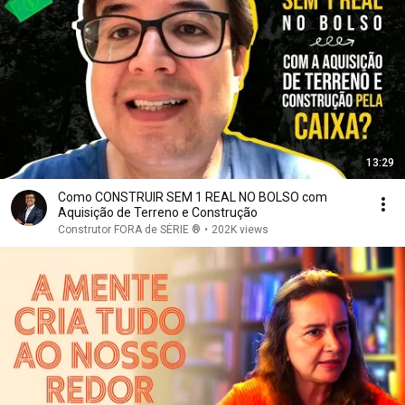
13:29
Como CONSTRUIR SEM 1 REAL NO BOLSO com
Aquisição de Terreno e Construção
Construtor FORA de SÉRIE ®
•
202K views