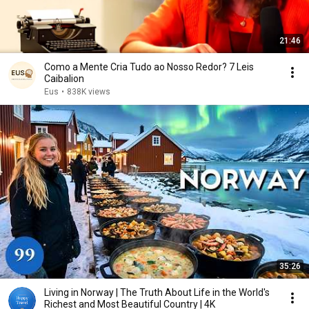
21:46
Como a Mente Cria Tudo ao Nosso Redor? 7 Leis
Caibalion
Eus
•
838K views
35:26
Living in Norway | The Truth About Life in the World's
Richest and Most Beautiful Country | 4K