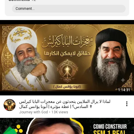
Comment...
1:14:31
لماذا لا يزال الملايين يتحدثون عن معجزات البابا كيرلس
السادس؟ | عظة مؤثرة | أبونا يؤانس كمال ✝️
Journey with God
•
13K views