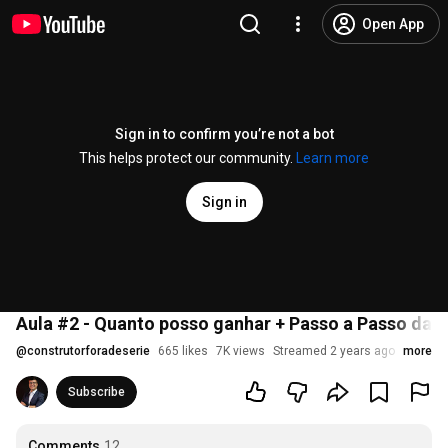
Open App
Sign in to confirm you’re not a bot
This helps protect our community.
Learn more
Sign in
Aula #2 - Quanto posso ganhar + Passo a Passo das
@
construtorforadeserie
665 likes
7K views
Streamed 2 years ago
more
Subscribe
Comments
12