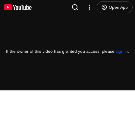
Open App
If the owner of this video has granted you access, please
sign in
.